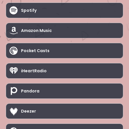
Spotify
Amazon Music
Pocket Casts
iHeartRadio
Pandora
Deezer