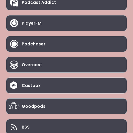
Podcast Addict
PlayerFM
Podchaser
Overcast
Castbox
Goodpods
RSS