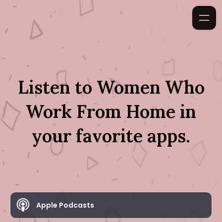
Listen to
Women Who
Work From Home
in
your favorite apps.
Apple Podcasts