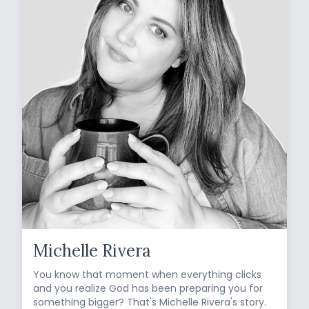
Michelle Rivera
You know that moment when everything clicks
and you realize God has been preparing you for
something bigger? That's Michelle Rivera's story.