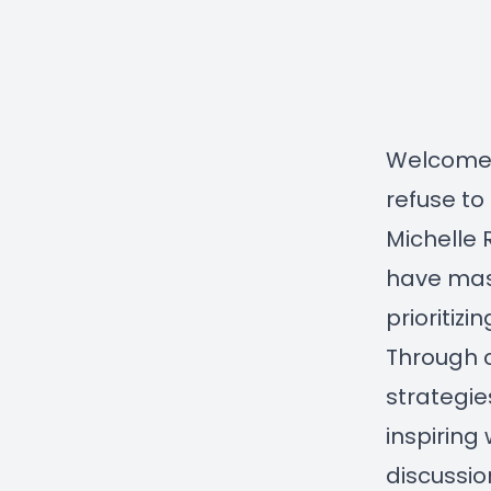
Welcome 
refuse to
Michelle 
have mast
prioritiz
Through c
strategie
inspiring 
discussio