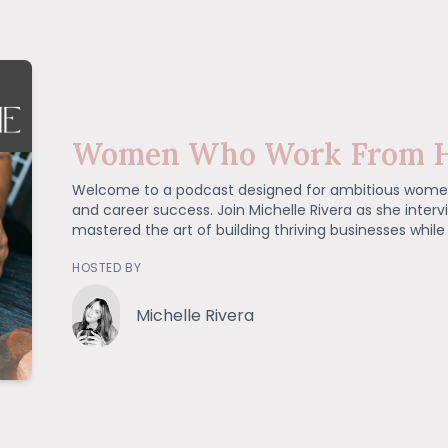
Women Who Work From 
Welcome to a podcast designed for ambitious wome
and career success. Join Michelle Rivera as she inte
mastered the art of building thriving businesses while
HOSTED BY
Michelle Rivera