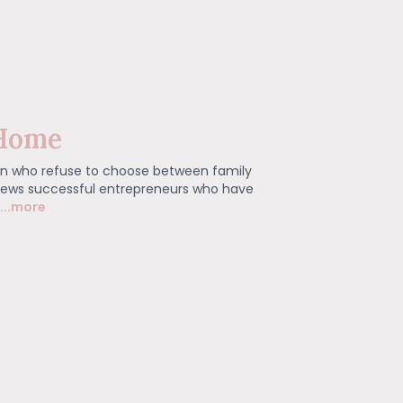
Home
n who refuse to choose between family
rviews successful entrepreneurs who have
...more