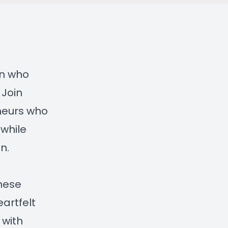
en who
 Join
eneurs who
 while
n.
these
eartfelt
 with