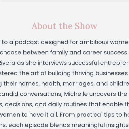
About the Show
to a podcast designed for ambitious wom
 choose between family and career success.
Rivera as she interviews successful entrepr
ered the art of building thriving businesses
ing their homes, health, marriages, and childre
andid conversations, Michelle uncovers the
s, decisions, and daily routines that enable 
women to have it all. From practical tips to h
ns, each episode blends meaningful insights