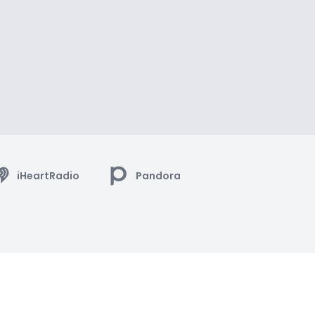
iHeartRadio
Pandora