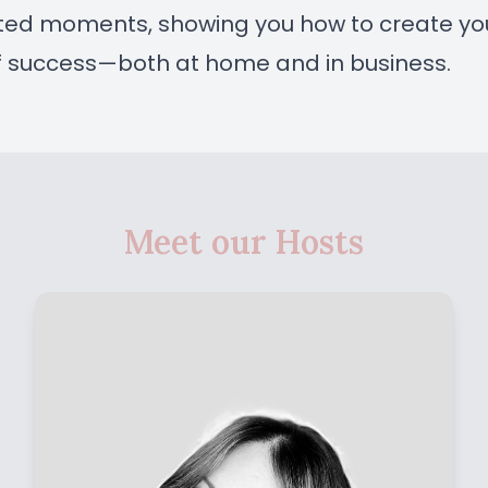
rted moments, showing you how to create yo
f success—both at home and in business.
Meet our Hosts