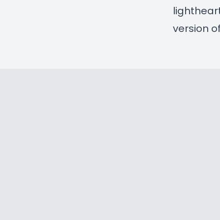
lighthea
version o